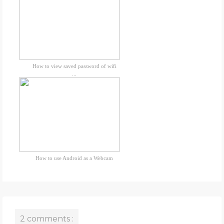
How to view saved password of wifi
...
How to use Android as a Webcam
2 comments :