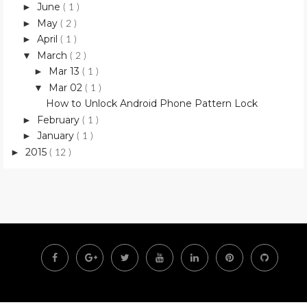
June
►
( 1 )
May
►
( 2 )
April
►
( 1 )
March
▼
( 2 )
Mar 13
►
( 1 )
Mar 02
▼
( 1 )
How to Unlock Android Phone Pattern Lock
February
►
( 1 )
January
►
( 1 )
2015
►
( 12 )
F
G
T
Y
L
P
G
a
o
w
o
i
i
i
c
o
i
u
n
n
t
e
g
t
t
k
t
h