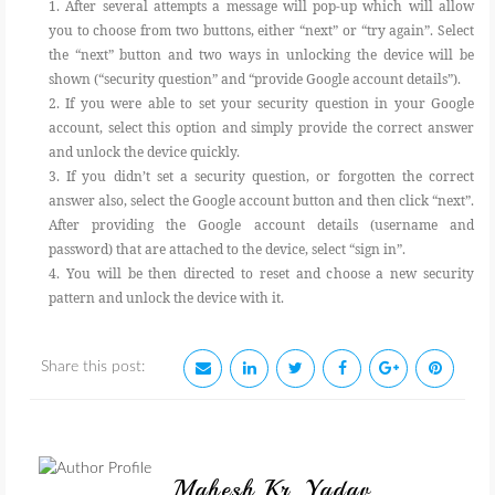
1. After several attempts a message will pop-up which will allow
you to choose from two buttons, either “next” or “try again”. Select
the “next” button and two ways in unlocking the device will be
shown (“security question” and “provide Google account details”).
2. If you were able to set your security question in your Google
account, select this option and simply provide the correct answer
and unlock the device quickly.
3. If you didn’t set a security question, or forgotten the correct
answer also, select the Google account button and then click “next”.
After providing the Google account details (username and
password) that are attached to the device, select “sign in”.
4. You will be then directed to reset and choose a new security
pattern and unlock the device with it.
Share this post:
Mahesh Kr. Yadav