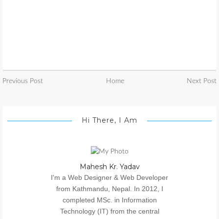
Previous Post
Home
Next Post
Hi There, I Am
Mahesh Kr. Yadav
I'm a Web Designer & Web Developer
from Kathmandu, Nepal. In 2012, I
completed MSc. in Information
Technology (IT) from the central