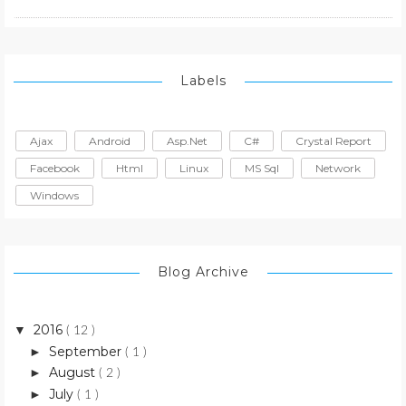
Labels
Ajax
Android
Asp.net
C#
Crystal Report
Facebook
Html
Linux
MS Sql
Network
Windows
Blog Archive
2016
▼
( 12 )
September
►
( 1 )
August
►
( 2 )
July
►
( 1 )