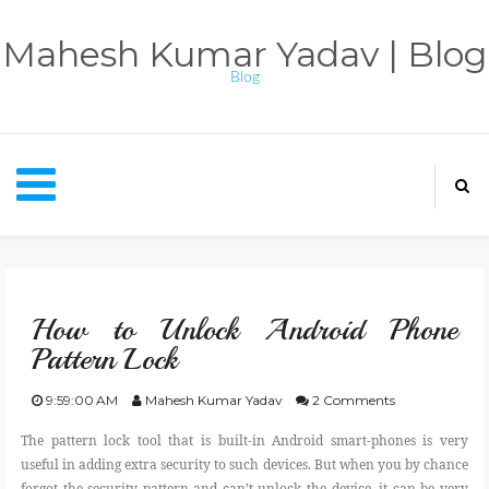
Mahesh Kumar Yadav | Blog
Blog
HOME
How to Unlock Android Phone
APPS
Pattern Lock
CONTACT
9:59:00 AM
Mahesh Kumar Yadav
2 Comments
The pattern lock tool that is built-in Android smart-phones is very
ABOUT BLOG
useful in adding extra security to such devices. But when you by chance
forgot the security pattern and can’t unlock the device, it can be very