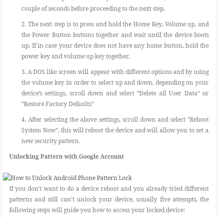
couple of seconds before proceeding to the next step.
2. The next step is to press and hold the Home Key, Volume up, and
the Power Button buttons together and wait until the device boots
up. If in case your device does not have any home button, hold the
power key and volume up key together.
3. A DOS like screen will appear with different options and by using
the volume key in order to select up and down, depending on your
device’s settings, scroll down and select “Delete all User Data” or
“Restore Factory Defaults”
4. After selecting the above settings, scroll down and select “Reboot
System Now”, this will reboot the device and will allow you to set a
new security pattern.
Unlocking Pattern with Google Account
If you don’t want to do a device reboot and you already tried different
patterns and still can’t unlock your device, usually five attempts, the
following steps will guide you how to access your locked device: