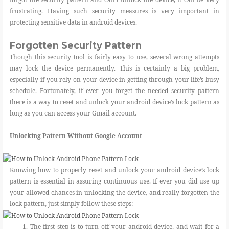
frustrating. Having such security measures is very important in
protecting sensitive data in android devices.
Forgotten Security Pattern
Though this security tool is fairly easy to use, several wrong attempts
may lock the device permanently. This is certainly a big problem,
especially if you rely on your device in getting through your life’s busy
schedule. Fortunately, if ever you forget the needed security pattern
there is a way to reset and unlock your android device’s lock pattern as
long as you can access your Gmail account.
Unlocking Pattern Without Google Account
Knowing how to properly reset and unlock your android device’s lock
pattern is essential in assuring continuous use. If ever you did use up
your allowed chances in unlocking the device, and really forgotten the
lock pattern, just simply follow these steps:
1. The first step is to turn off your android device, and wait for a