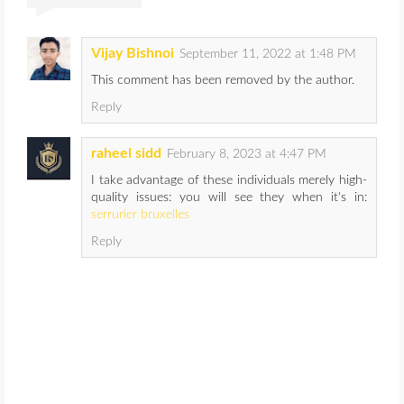
Vijay Bishnoi
September 11, 2022 at 1:48 PM
This comment has been removed by the author.
Reply
raheel sidd
February 8, 2023 at 4:47 PM
I take advantage of these individuals merely high-
quality issues: you will see they when it's in:
serrurier bruxelles
Reply