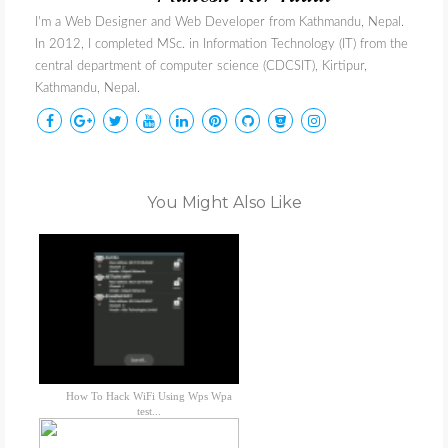
I'm a Web Designer and Web Developer from Kathmandu, Nepal.
In 2012, I completed MSc. in Information Technology (IT) from the
central department of computer science (CDCSIT), Kirtipur,
Kathmandu, Nepal.
You Might Also Like
How To Hack WiFi Using Wps Wpa
test...