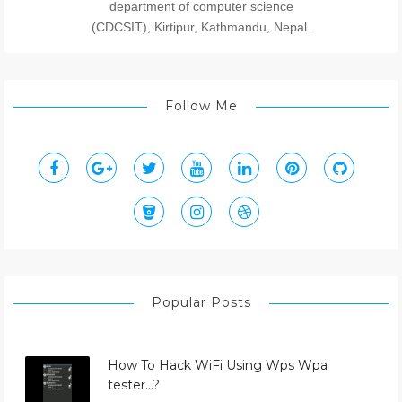
department of computer science
(CDCSIT), Kirtipur, Kathmandu, Nepal.
Follow Me
Popular Posts
How To Hack WiFi Using Wps Wpa
tester...?