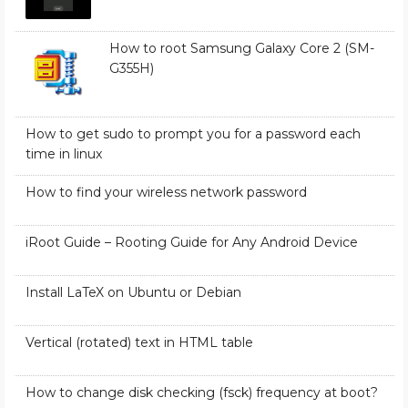
How to root Samsung Galaxy Core 2 (SM-
G355H)
How to get sudo to prompt you for a password each
time in linux
How to find your wireless network password
iRoot Guide – Rooting Guide for Any Android Device
Install LaTeX on Ubuntu or Debian
Vertical (rotated) text in HTML table
How to change disk checking (fsck) frequency at boot?